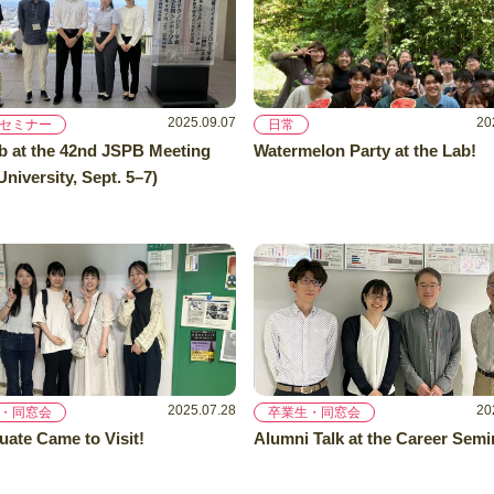
2025.09.07
20
セミナー
日常
b at the 42nd JSPB Meeting
Watermelon Party at the Lab!
niversity, Sept. 5–7)
2025.07.28
20
・同窓会
卒業生・同窓会
uate Came to Visit!
Alumni Talk at the Career Semi