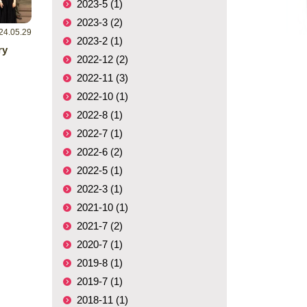
2023-5 (1)
2023-3 (2)
24.05.29
2023-2 (1)
ry
2022-12 (2)
2022-11 (3)
2022-10 (1)
2022-8 (1)
2022-7 (1)
2022-6 (2)
2022-5 (1)
2022-3 (1)
2021-10 (1)
2021-7 (2)
2020-7 (1)
2019-8 (1)
2019-7 (1)
2018-11 (1)