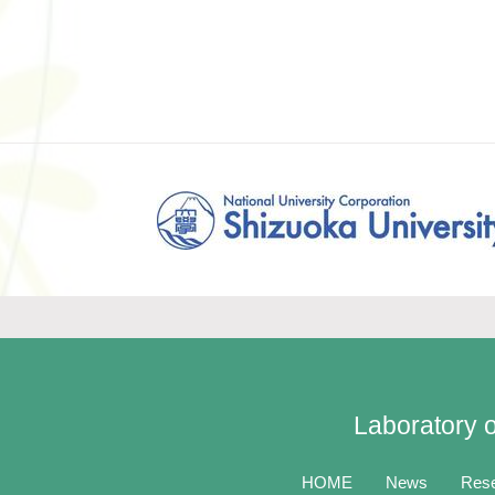
Laboratory o
HOME
News
Res