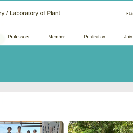
y / Laboratory of Plant
Li
Professors
Member
Publication
Join
Academic papers
Review papers
(Japanese)
Oral and Poster
Presentations