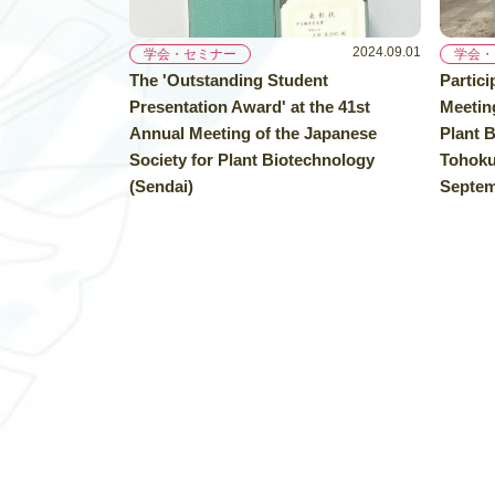
2024.09.01
学会・セミナー
学会・
The 'Outstanding Student
Partici
Presentation Award' at the 41st
Meeting
Annual Meeting of the Japanese
Plant B
Society for Plant Biotechnology
Tohoku 
(Sendai)
Septem