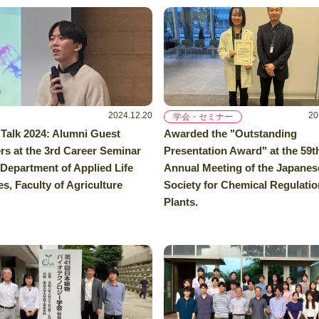
2024.12.20
20
学会・セミナー
 Talk 2024: Alumni Guest
Awarded the "Outstanding
rs at the 3rd Career Seminar
Presentation Award" at the 59t
 Department of Applied Life
Annual Meeting of the Japanes
s, Faculty of Agriculture
Society for Chemical Regulatio
Plants.