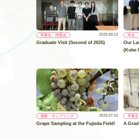
2025.09.22
卒業生・同窓会
学会・
Graduate Visit (Second of 2025)
Our La
(Kobe U
2025.07.31
実験・サンプリング
卒業生
Grape Sampling at the Fujieda Field!
A Grad