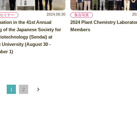
2024.08.30
20
セミナー
集合写真
pation in the 41st Annual
2024 Plant Chemistry Laborato
 of the Japanese Society for
Members
iotechnology (Sendai) at
University (August 30 -
ber 1)
1
2