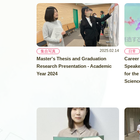
2025.02.14
集合写真
日常
Master's Thesis and Graduation
Career
Research Presentation - Academic
Speake
Year 2024
for the
Science