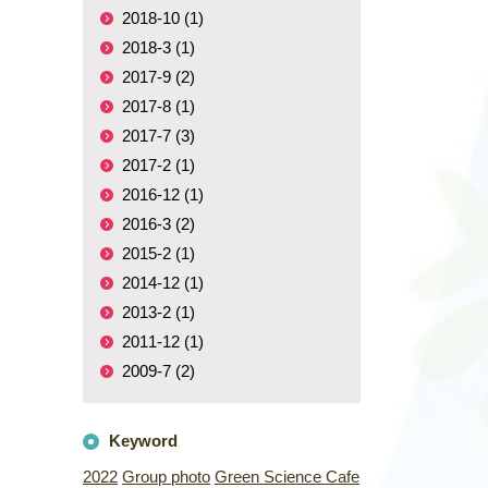
2018-10 (1)
2018-3 (1)
2017-9 (2)
2017-8 (1)
2017-7 (3)
2017-2 (1)
2016-12 (1)
2016-3 (2)
2015-2 (1)
2014-12 (1)
2013-2 (1)
2011-12 (1)
2009-7 (2)
Keyword
2022
Group photo
Green Science Cafe