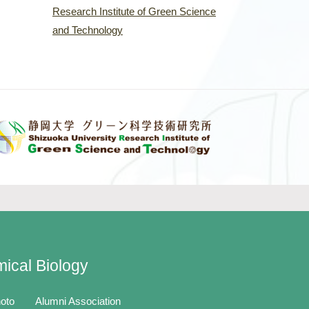
Research Institute of Green Science
and Technology
mical Biology
oto
Alumni Association