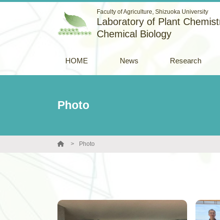
Faculty of Agriculture, Shizuoka University
Laboratory of Plant Chemistr
Chemical Biology
HOME
News
Research
Photo
Photo