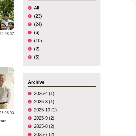
All
(23)
(24)
(6)
25.08.07
(10)
(2)
(5)
Archive
2026-4 (1)
2026-3 (1)
2025-10 (1)
25.06.03
2025-9 (2)
nar
2025-8 (2)
2025-7 (2)