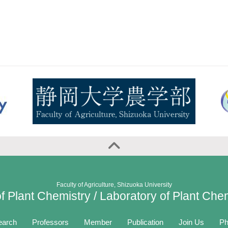
Faculty of Agriculture, Shizuoka University
f Plant Chemistry / Laboratory of Plant Che
earch
Professors
Member
Publication
Join Us
Ph