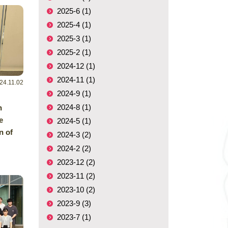
2025-6 (1)
2025-4 (1)
2025-3 (1)
2025-2 (1)
2024-12 (1)
2024-11 (1)
24.11.02
2024-9 (1)
2024-8 (1)
h
e
2024-5 (1)
n of
2024-3 (2)
2024-2 (2)
2023-12 (2)
2023-11 (2)
2023-10 (2)
2023-9 (3)
2023-7 (1)