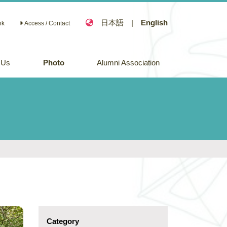
日本語
|
English
nk
Access / Contact
 Us
Photo
Alumni Association
Category