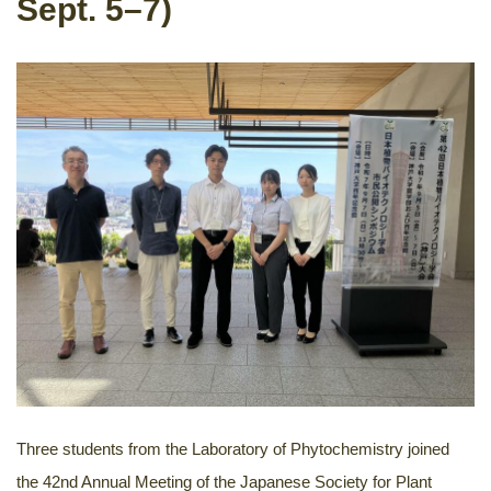
Sept. 5–7)
Three students from the Laboratory of Phytochemistry joined
the 42nd Annual Meeting of the Japanese Society for Plant