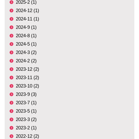
2025-2 (1)
2024-12 (1)
2024-11 (1)
2024-9 (1)
2024-8 (1)
2024-5 (1)
2024-3 (2)
2024-2 (2)
2023-12 (2)
2023-11 (2)
2023-10 (2)
2023-9 (3)
2023-7 (1)
2023-5 (1)
2023-3 (2)
2023-2 (1)
2022-12 (2)