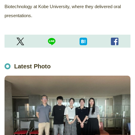
Biotechnology at Kobe University, where they delivered oral
presentations.
Latest Photo