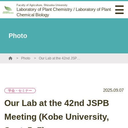
Faculty of Agriculture, Shizuoka University
Laboratory of Plant Chemistry / Laboratory of Plant
Chemical Biology
Photo
Photo
Our Lab at the 42nd JSPB Meeting (Kobe University, Sept. 5–7)
2025.09.07
学会・セミナー
Our Lab at the 42nd JSPB
Meeting (Kobe University,