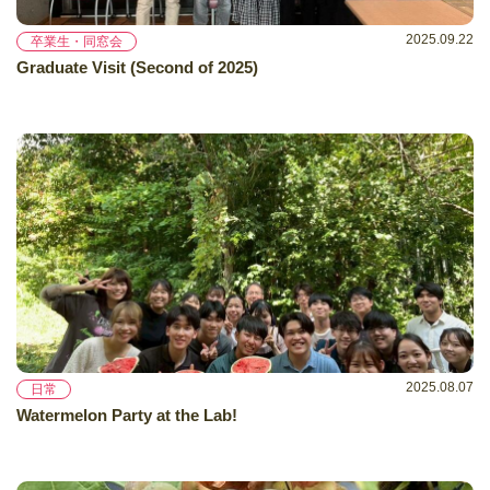
2025.09.22
卒業生・同窓会
Graduate Visit (Second of 2025)
2025.08.07
日常
Watermelon Party at the Lab!