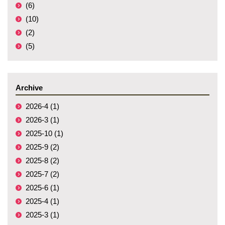
(6)
(10)
(2)
(5)
Archive
2026-4 (1)
2026-3 (1)
2025-10 (1)
2025-9 (2)
2025-8 (2)
2025-7 (2)
2025-6 (1)
2025-4 (1)
2025-3 (1)