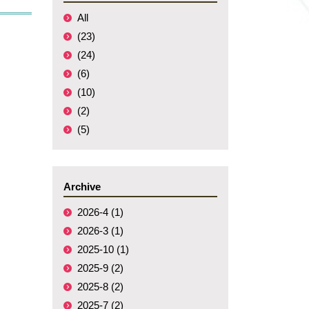
All
(23)
(24)
(6)
(10)
(2)
(5)
Archive
2026-4 (1)
2026-3 (1)
2025-10 (1)
2025-9 (2)
2025-8 (2)
2025-7 (2)