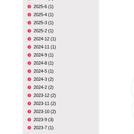
2025-6 (1)
2025-4 (1)
2025-3 (1)
2025-2 (1)
2024-12 (1)
2024-11 (1)
2024-9 (1)
2024-8 (1)
2024-5 (1)
2024-3 (2)
2024-2 (2)
2023-12 (2)
2023-11 (2)
2023-10 (2)
2023-9 (3)
2023-7 (1)