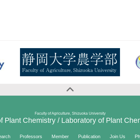
Faculty of Agriculture, Shizuoka University
f Plant Chemistry / Laboratory of Plant Che
earch
Professors
Member
Publication
Join Us
Ph