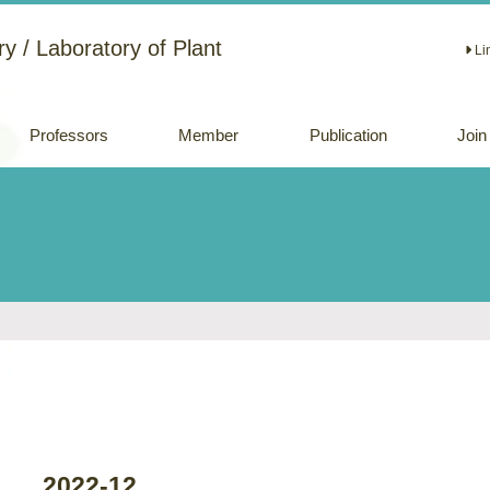
y / Laboratory of Plant
Li
Professors
Member
Publication
Join
Academic papers
Review papers
(Japanese)
Oral and Poster
Presentations
2022-12