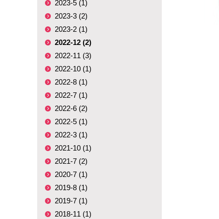
2023-5 (1)
2023-3 (2)
2023-2 (1)
2022-12 (2)
2022-11 (3)
2022-10 (1)
2022-8 (1)
2022-7 (1)
2022-6 (2)
2022-5 (1)
2022-3 (1)
2021-10 (1)
2021-7 (2)
2020-7 (1)
2019-8 (1)
2019-7 (1)
2018-11 (1)