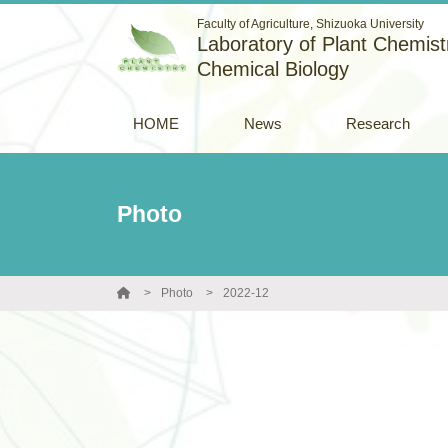
Faculty of Agriculture, Shizuoka University
Laboratory of Plant Chemistr
Chemical Biology
HOME
News
Research
Photo
Photo
2022-12