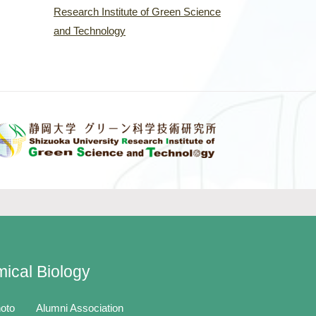
Research Institute of Green Science
and Technology
mical Biology
oto
Alumni Association