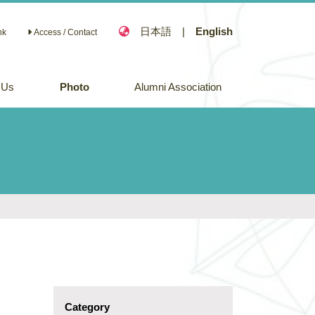
日本語
|
English
nk
Access / Contact
 Us
Photo
Alumni Association
Category