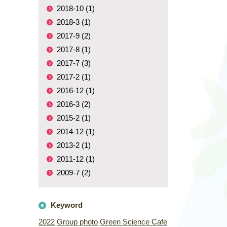
2018-10 (1)
2018-3 (1)
2017-9 (2)
2017-8 (1)
2017-7 (3)
2017-2 (1)
2016-12 (1)
2016-3 (2)
2015-2 (1)
2014-12 (1)
2013-2 (1)
2011-12 (1)
2009-7 (2)
Keyword
2022
Group photo
Green Science Cafe