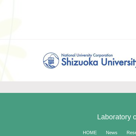
Laboratory o
HOME
News
Res