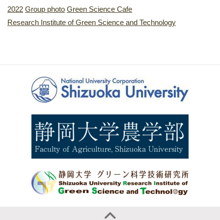
2022
Group photo
Green Science Cafe
Research Institute of Green Science and Technology