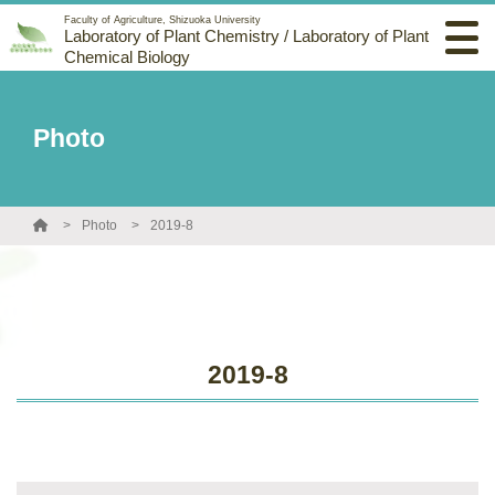
Faculty of Agriculture, Shizuoka University
Laboratory of Plant Chemistry / Laboratory of Plant
Chemical Biology
Photo
Photo
2019-8
2019-8