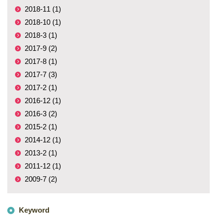
2018-11 (1)
2018-10 (1)
2018-3 (1)
2017-9 (2)
2017-8 (1)
2017-7 (3)
2017-2 (1)
2016-12 (1)
2016-3 (2)
2015-2 (1)
2014-12 (1)
2013-2 (1)
2011-12 (1)
2009-7 (2)
Keyword