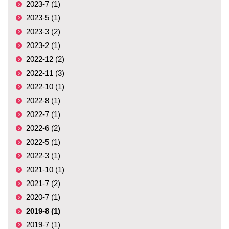
2023-7 (1)
2023-5 (1)
2023-3 (2)
2023-2 (1)
2022-12 (2)
2022-11 (3)
2022-10 (1)
2022-8 (1)
2022-7 (1)
2022-6 (2)
2022-5 (1)
2022-3 (1)
2021-10 (1)
2021-7 (2)
2020-7 (1)
2019-8 (1)
2019-7 (1)