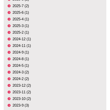
2025-7 (2)
2025-6 (1)
2025-4 (1)
2025-3 (1)
2025-2 (1)
2024-12 (1)
2024-11 (1)
2024-9 (1)
2024-8 (1)
2024-5 (1)
2024-3 (2)
2024-2 (2)
2023-12 (2)
2023-11 (2)
2023-10 (2)
2023-9 (3)