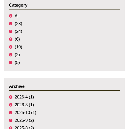
Category
All
(23)
(24)
(6)
(10)
(2)
(5)
Archive
2026-4 (1)
2026-3 (1)
2025-10 (1)
2025-9 (2)
2025-8 (2)