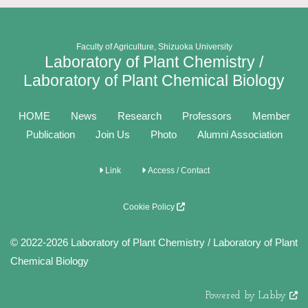
Faculty of Agriculture, Shizuoka University
Laboratory of Plant Chemistry /
Laboratory of Plant Chemical Biology
HOME
News
Research
Professors
Member
Publication
Join Us
Photo
Alumni Association
Link
Access / Contact
Cookie Policy
© 2022-2026 Laboratory of Plant Chemistry / Laboratory of Plant
Chemical Biology
Powered by Labby