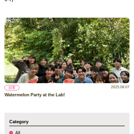
2025.08.07
日常
Watermelon Party at the Lab!
Category
All