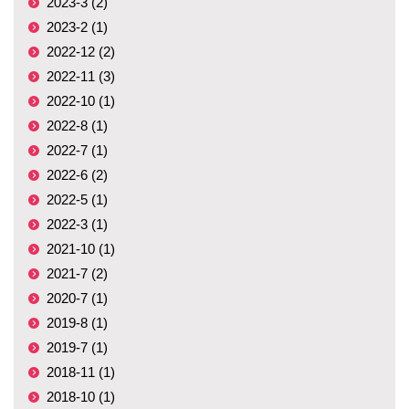
2023-3 (2)
2023-2 (1)
2022-12 (2)
2022-11 (3)
2022-10 (1)
2022-8 (1)
2022-7 (1)
2022-6 (2)
2022-5 (1)
2022-3 (1)
2021-10 (1)
2021-7 (2)
2020-7 (1)
2019-8 (1)
2019-7 (1)
2018-11 (1)
2018-10 (1)