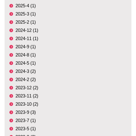
2025-4 (1)
2025-3 (1)
2025-2 (1)
2024-12 (1)
2024-11 (1)
2024-9 (1)
2024-8 (1)
2024-5 (1)
2024-3 (2)
2024-2 (2)
2023-12 (2)
2023-11 (2)
2023-10 (2)
2023-9 (3)
2023-7 (1)
2023-5 (1)