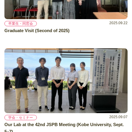
2025.09.22
卒業生・同窓会
Graduate Visit (Second of 2025)
2025.09.07
学会・セミナー
Our Lab at the 42nd JSPB Meeting (Kobe University, Sept.
5–7)