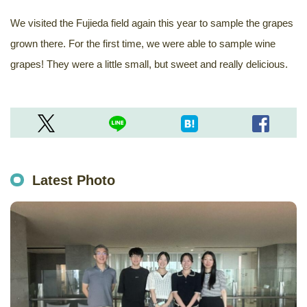
We visited the Fujieda field again this year to sample the grapes
grown there. For the first time, we were able to sample wine
grapes! They were a little small, but sweet and really delicious.
Latest Photo