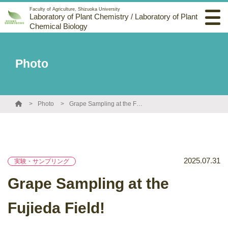
Faculty of Agriculture, Shizuoka University
Laboratory of Plant Chemistry / Laboratory of Plant
Chemical Biology
Photo
Photo
Grape Sampling at the Fujieda Field!
2025.07.31
実験・サンプリング
Grape Sampling at the
Fujieda Field!