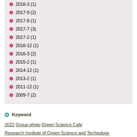
2018-3 (1)
2017-9 (2)
2017-8 (1)
2017-7 (3)
2017-2 (1)
2016-12 (1)
2016-3 (2)
2015-2 (1)
2014-12 (1)
2013-2 (1)
2011-12 (1)
2009-7 (2)
Keyword
2022
Group photo
Green Science Cafe
Research Institute of Green Science and Technology