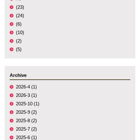
(23)
(24)
(6)
(10)
(2)
(5)
Archive
2026-4 (1)
2026-3 (1)
2025-10 (1)
2025-9 (2)
2025-8 (2)
2025-7 (2)
2025-6 (1)