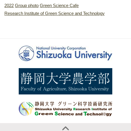
2022
Group photo
Green Science Cafe
Research Institute of Green Science and Technology