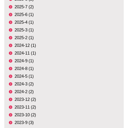
2025-7 (2)
2025-6 (1)
2025-4 (1)
2025-3 (1)
2025-2 (1)
2024-12 (1)
2024-11 (1)
2024-9 (1)
2024-8 (1)
2024-5 (1)
2024-3 (2)
2024-2 (2)
2023-12 (2)
2023-11 (2)
2023-10 (2)
2023-9 (3)