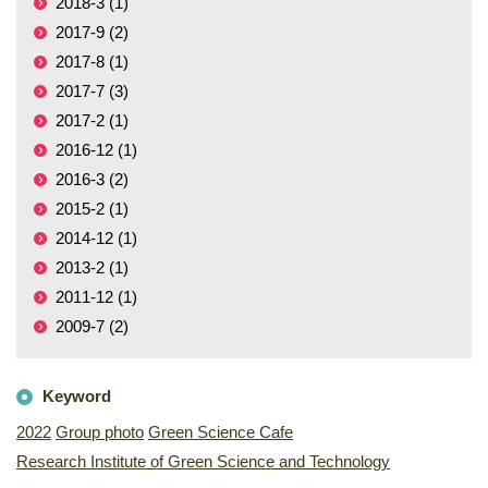
2018-3 (1)
2017-9 (2)
2017-8 (1)
2017-7 (3)
2017-2 (1)
2016-12 (1)
2016-3 (2)
2015-2 (1)
2014-12 (1)
2013-2 (1)
2011-12 (1)
2009-7 (2)
Keyword
2022
Group photo
Green Science Cafe
Research Institute of Green Science and Technology