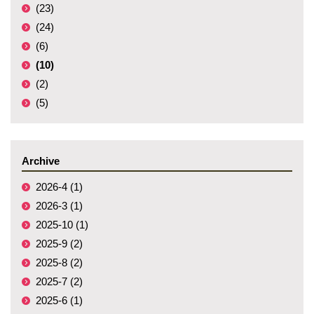
(23)
(24)
(6)
(10)
(2)
(5)
Archive
2026-4 (1)
2026-3 (1)
2025-10 (1)
2025-9 (2)
2025-8 (2)
2025-7 (2)
2025-6 (1)