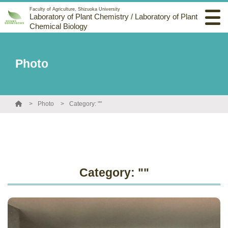
Faculty of Agriculture, Shizuoka University
Laboratory of Plant Chemistry / Laboratory of Plant
Chemical Biology
Photo
Photo
Category: ""
Category: ""