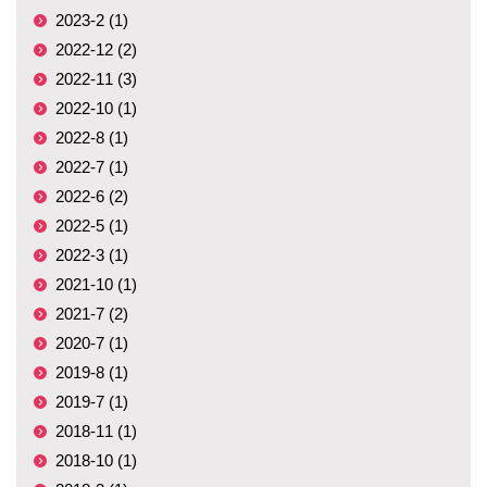
2023-2 (1)
2022-12 (2)
2022-11 (3)
2022-10 (1)
2022-8 (1)
2022-7 (1)
2022-6 (2)
2022-5 (1)
2022-3 (1)
2021-10 (1)
2021-7 (2)
2020-7 (1)
2019-8 (1)
2019-7 (1)
2018-11 (1)
2018-10 (1)