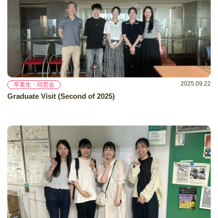
2025.09.22
卒業生・同窓会
Graduate Visit (Second of 2025)