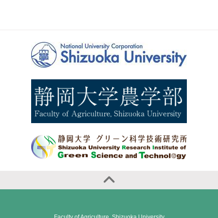
Faculty of Agriculture, Shizuoka University