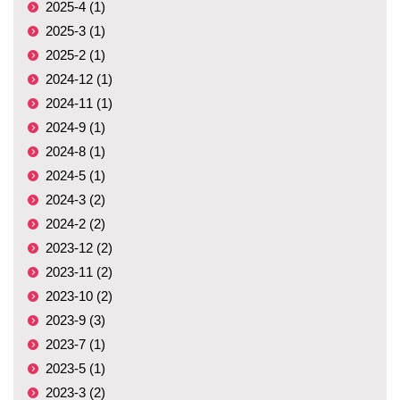
2025-4 (1)
2025-3 (1)
2025-2 (1)
2024-12 (1)
2024-11 (1)
2024-9 (1)
2024-8 (1)
2024-5 (1)
2024-3 (2)
2024-2 (2)
2023-12 (2)
2023-11 (2)
2023-10 (2)
2023-9 (3)
2023-7 (1)
2023-5 (1)
2023-3 (2)