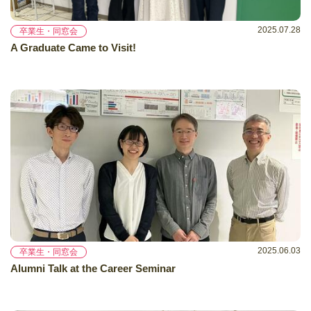
2025.07.28
卒業生・同窓会
A Graduate Came to Visit!
2025.06.03
卒業生・同窓会
Alumni Talk at the Career Seminar