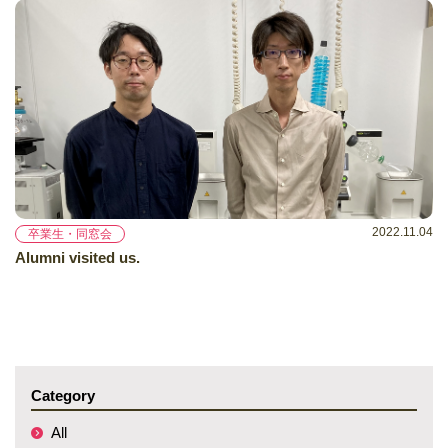
2022.11.04
卒業生・同窓会
Alumni visited us.
Category
All