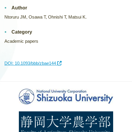
Author
Ntoruru JM, Osawa T, Ohnishi T, Matsui K.
Category
Academic papers
DOI: 10.1093/bbb/zbae144