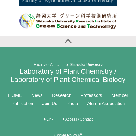
Faculty of Agriculture, Shizuoka University
Laboratory of Plant Chemistry /
Laboratory of Plant Chemical Biology
HOME
News
Research
Professors
Member
Publication
Join Us
Photo
Alumni Association
Link
Access / Contact
Cookie Policy