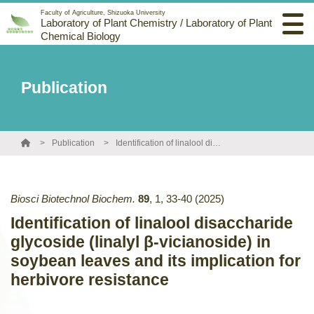
Faculty of Agriculture, Shizuoka University
Laboratory of Plant Chemistry / Laboratory of Plant
Chemical Biology
Publication
Publication
Identification of linalool disaccharide glycoside (linalyl β-vicianoside) in soybean leaves and its implication for herbivore resistance
Biosci Biotechnol Biochem.
89
,
1
,
33-40
(2025)
Identification of linalool disaccharide
glycoside (linalyl β-vicianoside) in
soybean leaves and its implication for
herbivore resistance