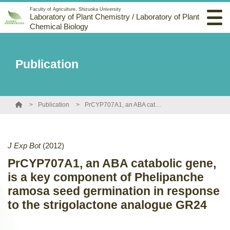
Faculty of Agriculture, Shizuoka University
Laboratory of Plant Chemistry / Laboratory of Plant
Chemical Biology
Publication
Publication
PrCYP707A1, an ABA catabolic gene, is a key component of Phelipanche ramosa seed germination in response to the strigolactone analogue GR24
J Exp Bot
(2012)
PrCYP707A1, an ABA catabolic gene,
is a key component of Phelipanche
ramosa seed germination in response
to the strigolactone analogue GR24