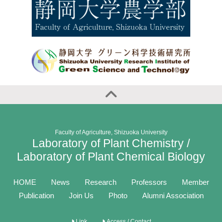
Faculty of Agriculture, Shizuoka University
Laboratory of Plant Chemistry /
Laboratory of Plant Chemical Biology
HOME
News
Research
Professors
Member
Publication
Join Us
Photo
Alumni Association
Link
Access / Contact