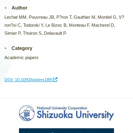
Author
Lechat MM, Pouvreau JB, P?ron T, Gauthier M, Montiel G, V?
ron?si C, Todoroki Y, Le Bizec B, Monteau F, Macherel D,
Simier P, Thoiron S, Delavault P.
Category
Academic papers
DOI: 10.1093/jxb/ers189