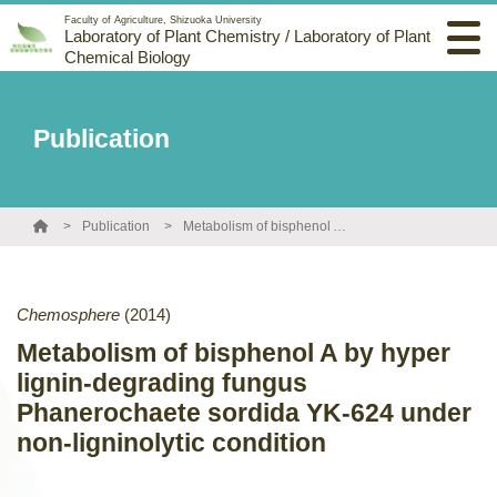
Faculty of Agriculture, Shizuoka University
Laboratory of Plant Chemistry / Laboratory of Plant
Chemical Biology
Publication
Publication
Metabolism of bisphenol A by hyper lignin-degrading fungus Phanerochaete sordida YK-624 under non-ligninolytic condition
Chemosphere
(2014)
Metabolism of bisphenol A by hyper
lignin-degrading fungus
Phanerochaete sordida YK-624 under
non-ligninolytic condition