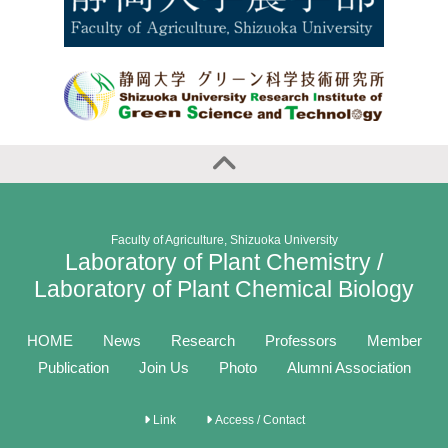
Faculty of Agriculture, Shizuoka University
Laboratory of Plant Chemistry /
Laboratory of Plant Chemical Biology
HOME
News
Research
Professors
Member
Publication
Join Us
Photo
Alumni Association
Link
Access / Contact