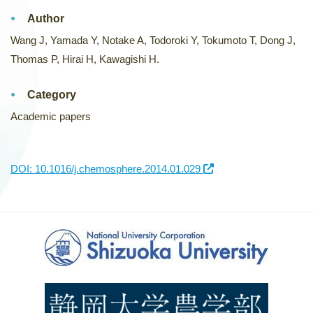
Author
Wang J, Yamada Y, Notake A, Todoroki Y, Tokumoto T, Dong J,
Thomas P, Hirai H, Kawagishi H.
Category
Academic papers
DOI: 10.1016/j.chemosphere.2014.01.029