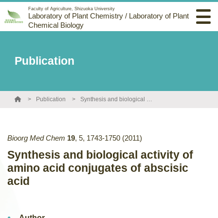
Faculty of Agriculture, Shizuoka University
Laboratory of Plant Chemistry / Laboratory of Plant
Chemical Biology
Publication
Publication
Synthesis and biological activity of amino acid conjugates of abscisic acid
Bioorg Med Chem
19
,
5
,
1743-1750
(2011)
Synthesis and biological activity of
amino acid conjugates of abscisic
acid
Author