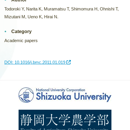
Todoroki Y, Narita K, Muramatsu T, Shimomura H, Ohnishi T,
Mizutani M, Ueno K, Hirai N.
Category
Academic papers
DOI: 10.1016/j.bmc.2011.01.019