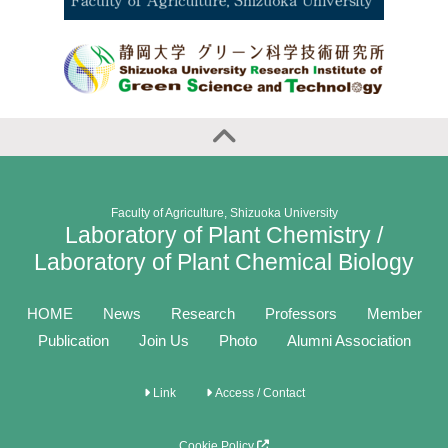
Faculty of Agriculture, Shizuoka University
Laboratory of Plant Chemistry /
Laboratory of Plant Chemical Biology
HOME
News
Research
Professors
Member
Publication
Join Us
Photo
Alumni Association
Link
Access / Contact
Cookie Policy