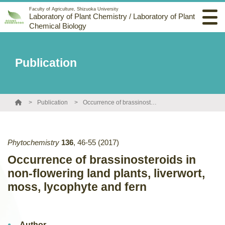
Faculty of Agriculture, Shizuoka University
Laboratory of Plant Chemistry / Laboratory of Plant
Chemical Biology
Publication
Publication
Occurrence of brassinosteroids in non-flowering land plants, liverwort, moss, lycophyte and fern
Phytochemistry
136
,
46-55
(2017)
Occurrence of brassinosteroids in
non-flowering land plants, liverwort,
moss, lycophyte and fern
Author