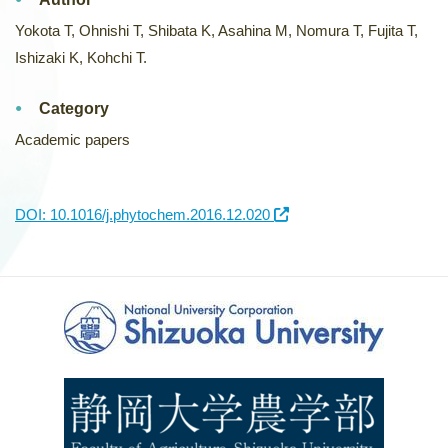
Yokota T, Ohnishi T, Shibata K, Asahina M, Nomura T, Fujita T,
Ishizaki K, Kohchi T.
Category
Academic papers
DOI: 10.1016/j.phytochem.2016.12.020