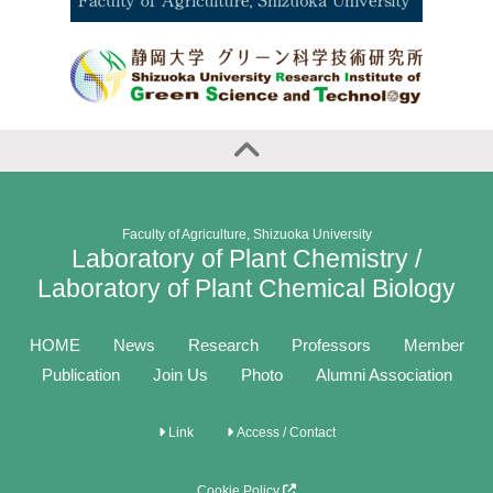
Faculty of Agriculture, Shizuoka University
Laboratory of Plant Chemistry /
Laboratory of Plant Chemical Biology
HOME
News
Research
Professors
Member
Publication
Join Us
Photo
Alumni Association
Link
Access / Contact
Cookie Policy