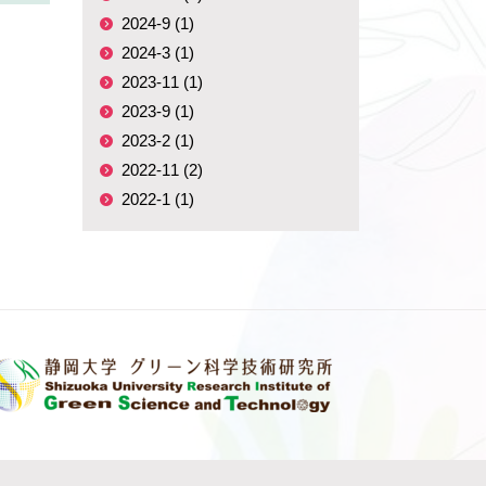
2024-9 (1)
2024-3 (1)
2023-11 (1)
2023-9 (1)
2023-2 (1)
2022-11 (2)
2022-1 (1)