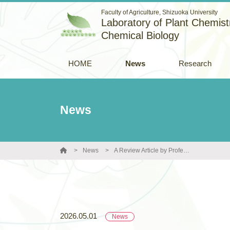
Faculty of Agriculture, Shizuoka University
Laboratory of Plant Chemistr
Chemical Biology
HOME
News
Research
News
News
A Review Article by Professor Toshiyuki Ohnishi and Colleagues Published in Kagaku to Seibutsu
2026.05.01
News