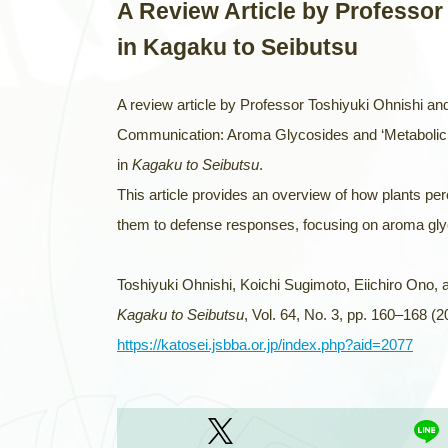
A Review Article by Professor
in Kagaku to Seibutsu
A review article by Professor Toshiyuki Ohnishi and
Communication: Aroma Glycosides and ‘Metabolic 
in
Kagaku to Seibutsu
.
This article provides an overview of how plants p
them to defense responses, focusing on aroma glyc
Toshiyuki Ohnishi, Koichi Sugimoto, Eiichiro Ono, 
Kagaku to Seibutsu
, Vol. 64, No. 3, pp. 160–168 (2
https://katosei.jsbba.or.jp/index.php?aid=2077