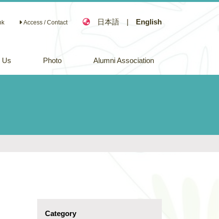
日本語
|
English
nk
Access / Contact
n Us
Photo
Alumni Association
Category