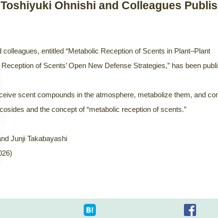
 Toshiyuki Ohnishi and Colleagues Publi
 colleagues, entitled “Metabolic Reception of Scents in Plant–Plant
Reception of Scents’ Open New Defense Strategies,” has been publ
erceive scent compounds in the atmosphere, metabolize them, and co
osides and the concept of “metabolic reception of scents.”
and Junji Takabayashi
026)