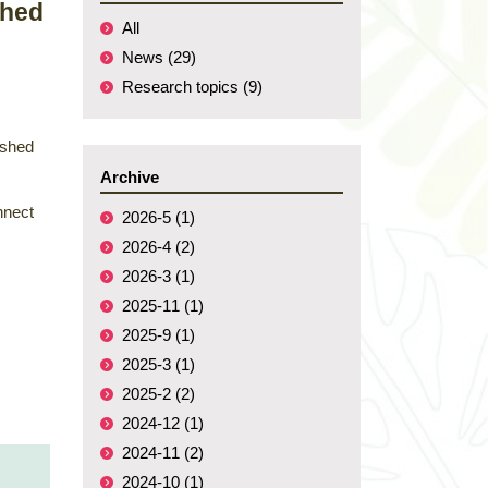
shed
All
News (29)
Research topics (9)
ished
Archive
nnect
2026-5 (1)
2026-4 (2)
2026-3 (1)
2025-11 (1)
2025-9 (1)
2025-3 (1)
2025-2 (2)
2024-12 (1)
2024-11 (2)
2024-10 (1)