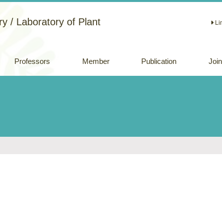
y / Laboratory of Plant
Li
Professors
Member
Publication
Joi
Academic papers
Review papers
(Japanese)
Oral and Poster
Presentations