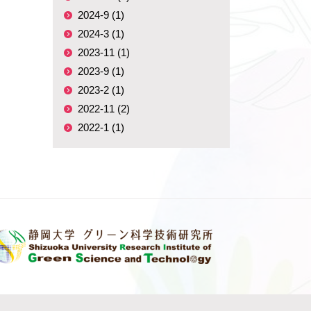
2024-9 (1)
2024-3 (1)
2023-11 (1)
2023-9 (1)
2023-2 (1)
2022-11 (2)
2022-1 (1)