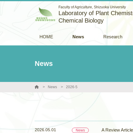
Faculty of Agriculture, Shizuoka University
Laboratory of Plant Chemistr
Chemical Biology
HOME
News
Research
News
News
2026-5
2026.05.01
A Review Articl
News