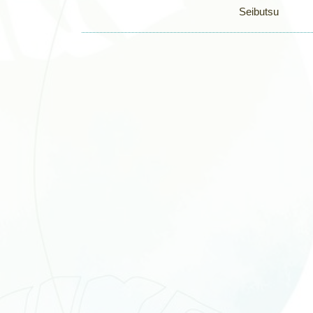
Seibutsu