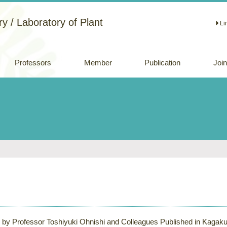
y / Laboratory of Plant
Li
Professors
Member
Publication
Joi
Academic papers
Review papers
(Japanese)
Oral and Poster
Presentations
e by Professor Toshiyuki Ohnishi and Colleagues Published in Kagaku