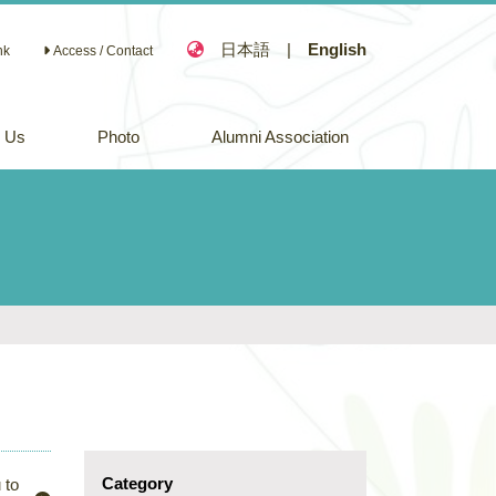
日本語
|
English
nk
Access / Contact
n Us
Photo
Alumni Association
Category
 to