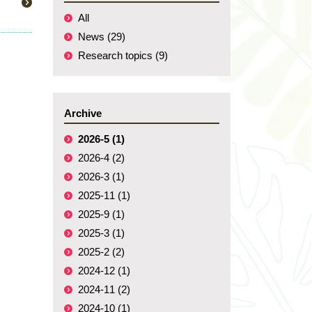
All
News (29)
Research topics (9)
Archive
2026-5 (1)
2026-4 (2)
2026-3 (1)
2025-11 (1)
2025-9 (1)
2025-3 (1)
2025-2 (2)
2024-12 (1)
2024-11 (2)
2024-10 (1)