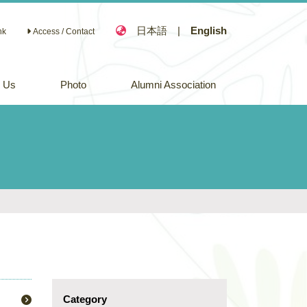
日本語
|
English
nk
Access / Contact
n Us
Photo
Alumni Association
Category