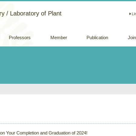
y / Laboratory of Plant
Li
Professors
Member
Publication
Joi
Academic papers
Review papers
(Japanese)
Oral and Poster
Presentations
 on Your Completion and Graduation of 2024!