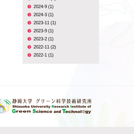
2024-9 (1)
2024-3 (1)
2023-11 (1)
2023-9 (1)
2023-2 (1)
2022-11 (2)
2022-1 (1)