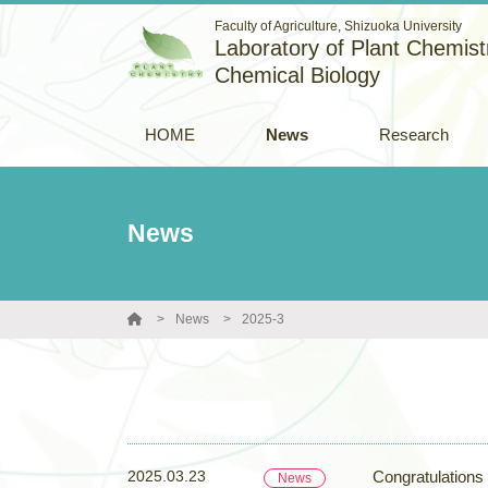
Faculty of Agriculture, Shizuoka University
Laboratory of Plant Chemistr
Chemical Biology
HOME
News
Research
News
News
2025-3
2025.03.23
Congratulations
News