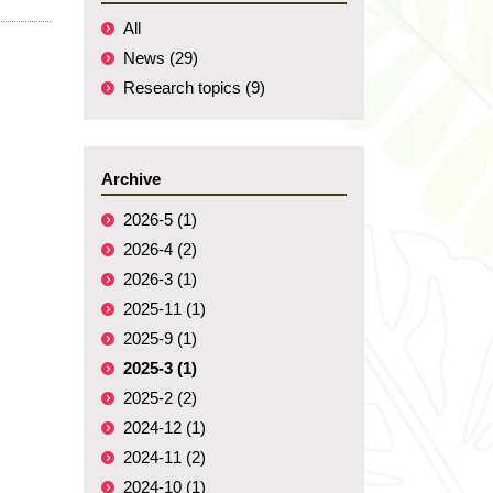
All
News (29)
Research topics (9)
Archive
2026-5 (1)
2026-4 (2)
2026-3 (1)
2025-11 (1)
2025-9 (1)
2025-3 (1)
2025-2 (2)
2024-12 (1)
2024-11 (2)
2024-10 (1)