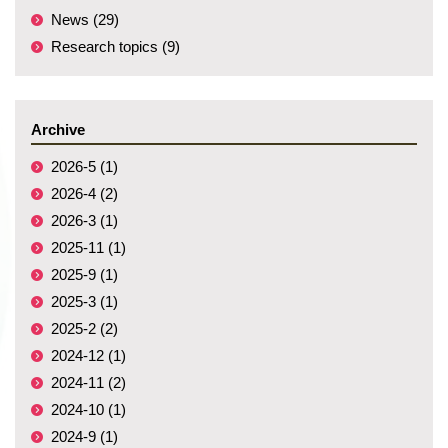
News (29)
Research topics (9)
Archive
2026-5 (1)
2026-4 (2)
2026-3 (1)
2025-11 (1)
2025-9 (1)
2025-3 (1)
2025-2 (2)
2024-12 (1)
2024-11 (2)
2024-10 (1)
2024-9 (1)