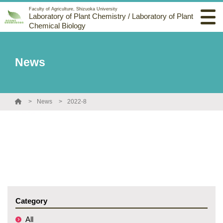
Faculty of Agriculture, Shizuoka University
Laboratory of Plant Chemistry / Laboratory of Plant
Chemical Biology
News
News
2022-8
Category
All