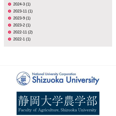
2024-3 (1)
2023-11 (1)
2023-9 (1)
2023-2 (1)
2022-11 (2)
2022-1 (1)