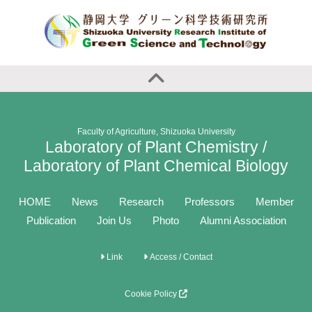
Faculty of Agriculture, Shizuoka University
Laboratory of Plant Chemistry /
Laboratory of Plant Chemical Biology
HOME
News
Research
Professors
Member
Publication
Join Us
Photo
Alumni Association
Link
Access / Contact
Cookie Policy